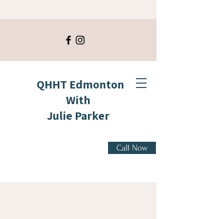
QHHT Edmonton
With
Julie Parker
Call Now
" Not all who wander
are lost." - Tolkien