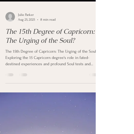
Julie Parker
Aug 25, 2025
8 min read
The 15th Degree of Capricorn:
The Urging of the Soul?
The 15th Degree of Capricorn: The Urging of the Soul?
Exploring the 15 Capricorn degree's role in fated-
destined experiences and profound Soul tests and
Awakenings through the lens of Astrology - is it a Soul
evolutionary step?