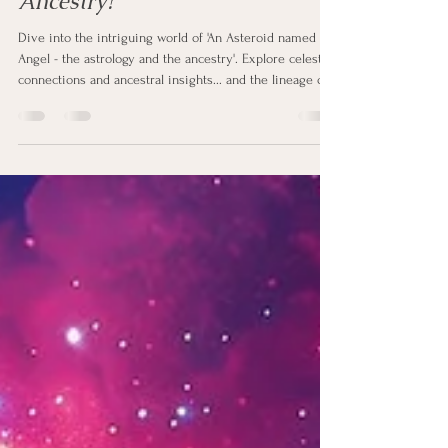
An Asteroid named Angel - A
Divine Trail in Astrology and
Ancestry?
Dive into the intriguing world of 'An Asteroid named
Angel - the astrology and the ancestry'. Explore celestial
connections and ancestral insights... and the lineage of
love.