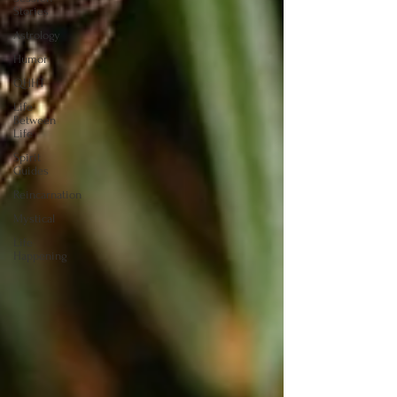
Stories
Astrology
Humor
QHHT
Life
Between
Life
Spirit
Guides
Reincarnation
Mystical
Life
Happening