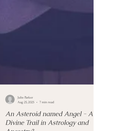
Julie Parker
Aug 25, 2025
7 min read