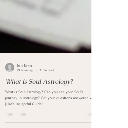
Julie Parker
19 hours ago
3 min read
What is Soul Astrology?
What is Soul Astrology? Can you see your Soul's
journey in Astrology? Get your questions answered with
Julie's insightful Guide!