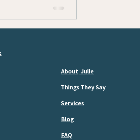
8
About
Julie
Things They Say
Services
Blog
FAQ