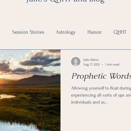
y
Session Stories
Astrology
Humor
QHHT
on
Mystical
Life Happening
Julie Parker
Aug 17, 2022
1 min read
Prophetic Words
Allowing yourself to float during
experiencing all sorts of ups an
individuals and as...