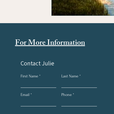
For More Information
Contact Julie
First Name
Last Name
Email
Phone