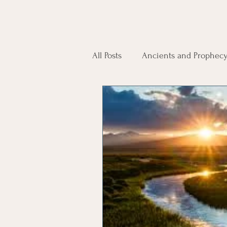
All Posts
Ancients and Prophec
Spirit Guides
Reincarnati