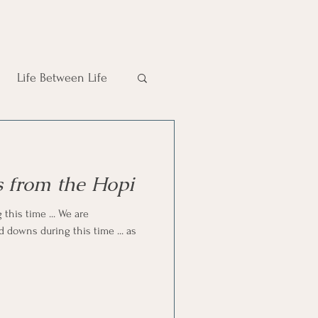
Life Between Life
 from the Hopi
 this time ... We are
d downs during this time ... as