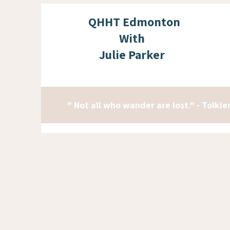
QHHT Edmonton
With
Julie Parker
" Not all who wander are lost." - Tolkie