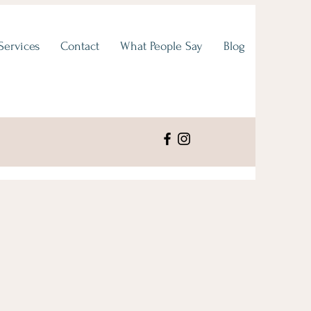
Services
Contact
What People Say
Blog