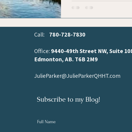
Call:
780-728-7830
Office:
9440-49th Street NW, Suite 10
Edmonton, AB.
T6B 2M9
JulieParker@JulieParkerQHHT.com
Subscribe to my Blog!
Full Name